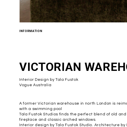
INFORMATION
VICTORIAN WAREH
Interior Design by Tala Fustok
Vogue Australia
A former Victorian warehouse in north London is r
with a swimming pool
Tala Fustok Studios finds the perfect blend of old an
fireplace and classic arched windows.
Interior design by Tala Fustok Studio. Architecture b