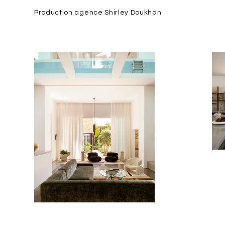
Production agence Shirley Doukhan