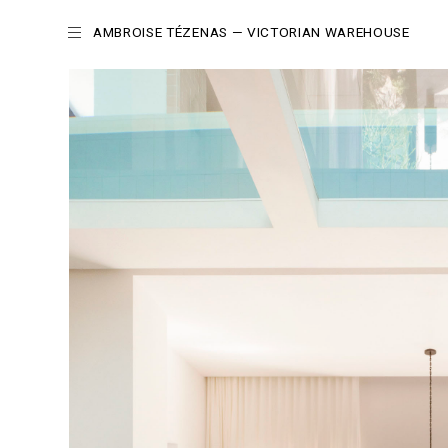
AMBROISE TÉZENAS
— VICTORIAN WAREHOUSE