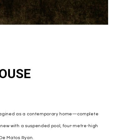
OUSE
eimagined as a contemporary home—complete
d new with a suspended pool, four-metre-high
y De Matos Ryan.