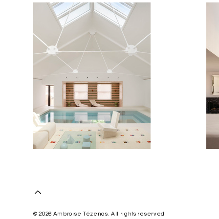
© 2026 Ambroise Tézenas. All rights reserved