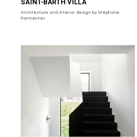
SAINT-BARTH VILLA
Architecture and Interior design by Stéphane
Parmentier