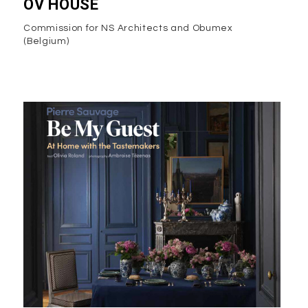
OV HOUSE
Commission for NS Architects and Obumex
(Belgium)