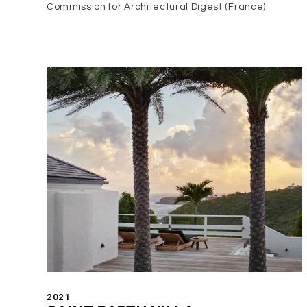
Commission for Architectural Digest (France)
2021