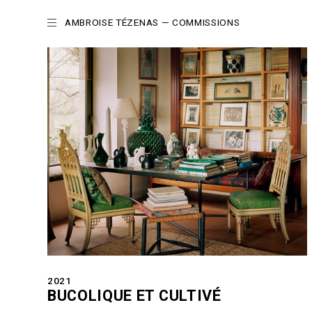
AMBROISE TÉZENAS
— COMMISSIONS
2021
BUCOLIQUE ET CULTIVÉ