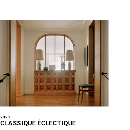
2021
CLASSIQUE ÉCLECTIQUE