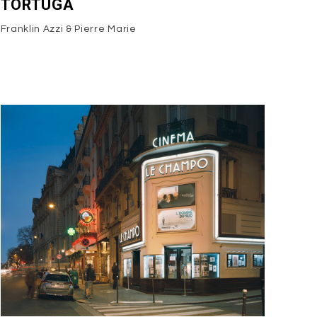
TORTUGA
Franklin Azzi & Pierre Marie