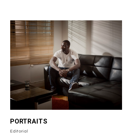
PORTRAITS
Editorial