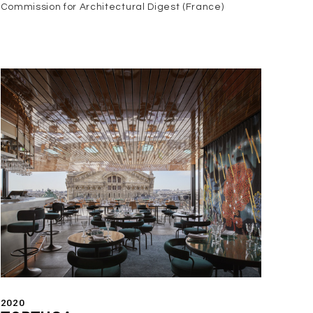
Commission for Architectural Digest (France)
2020